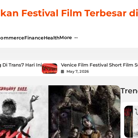
kan Festival Film Terbesar d
More
commerce
Finance
Health
ni
Venice Film Festival Short Film Submission
May 7, 2026
Tren