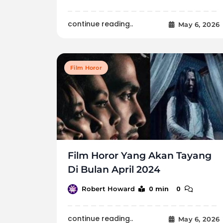
continue reading..
May 6, 2026
Film Horor
Film Horor Yang Akan Tayang
Di Bulan April 2024
0 min
0
Robert Howard
continue reading..
May 6, 2026