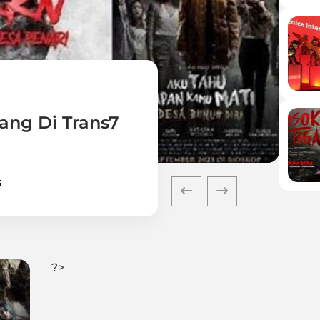
ang Di Trans7
6
?>