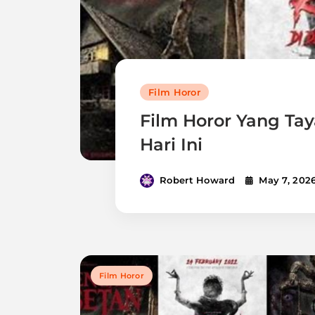
Film Horor
Film Horor Yang Tay
Hari Ini
Robert Howard
May 7, 202
Film Horor