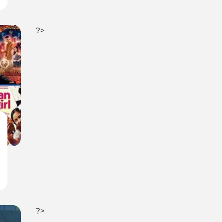
?>
?>