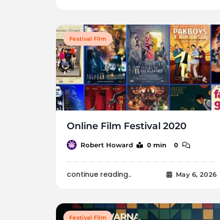
Festival Film
Online Film Festival 2020
0 min
0
Robert Howard
continue reading..
May 6, 2026
Festival Film