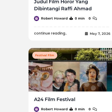
Judul Film Horor Yang
Dibintangi Raffi Ahmad
0 min
0
Robert Howard
continue reading..
May 7, 2026
Festival Film
A24 Film Festival
0 min
0
Robert Howard