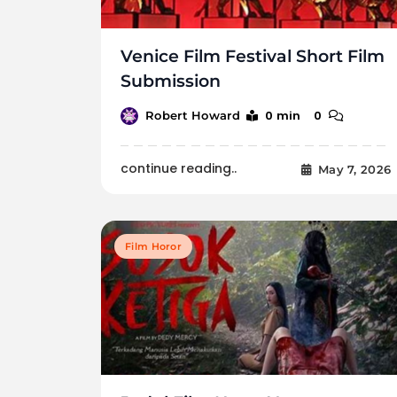
Venice Film Festival Short Film
Submission
0 min
0
Robert Howard
continue reading..
May 7, 2026
Film Horor