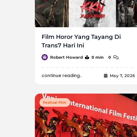
Film Horor Yang Tayang Di
Trans7 Hari Ini
0 min
0
Robert Howard
continue reading..
May 7, 2026
Festival Film