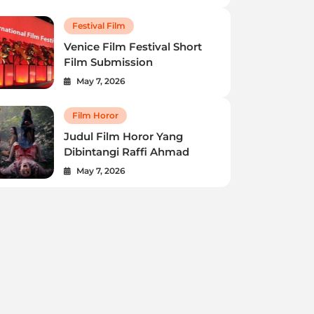
Festival Film
Venice Film Festival Short
Film Submission
May 7, 2026
Festival Film
Film Horor
Venice Film Festival Short Film
Judul Film Horor Yang
Submission
Dibintangi Raffi Ahmad
May 7, 2026
Robert Howard
May 7, 2026