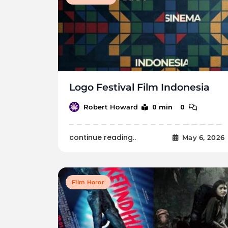
Logo Festival Film Indonesia
0 min
0
Robert Howard
continue reading..
May 6, 2026
Film Horor