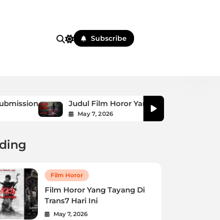
i
Subscribe
Judul Film Horor Yang Dibintangi Raffi Ahmad
May 7, 2026
ding
Film Horor
Film Horor Yang Tayang Di
Trans7 Hari Ini
May 7, 2026