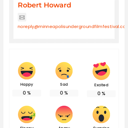
Robert Howard
noreply@minneapolisundergroundfilmfestival.co
Happy
Sad
Excited
0
%
0
%
0
%