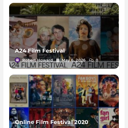
A24 Film Festival
Robert Howard
May 6, 2026
0
Online Film Festival 2020