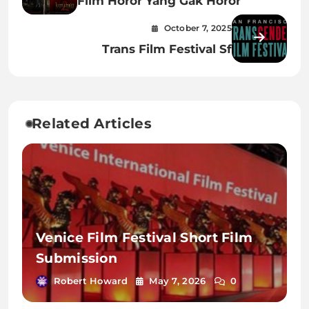
Film Horor Yang Gak Horor
October 7, 2025
Trans Film Festival Sf
Related Articles
Venice Film Festival Short Film
Submission
Robert Howard
May 7, 2026
0