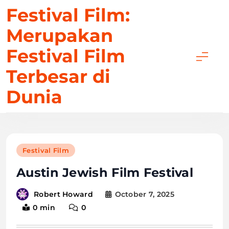
Skip
Festival Film:
to
Merupakan
content
Festival Film
Terbesar di
Dunia
Festival Film
Austin Jewish Film Festival
October 7, 2025
Robert Howard
0 min
0