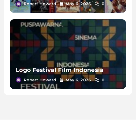
Robert Howard
May 6, 2026
0
Logo Festival Film Indonesia
Robert Howard
May 6, 2026
0