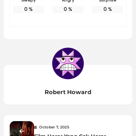
Sleepy
Angry
Surprise
0
%
0
%
0
%
Robert Howard
October 7, 2025