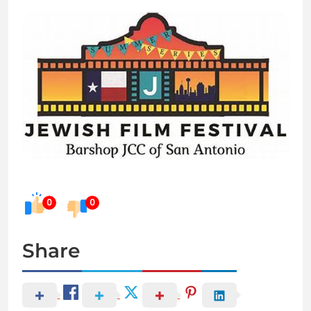
0
0
Share