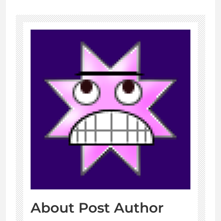
About Post Author