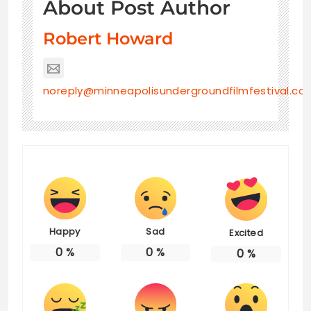
About Post Author
Robert Howard
noreply@minneapolisundergroundfilmfestival.co
Happy
Sad
Excited
0
%
0
%
0
%