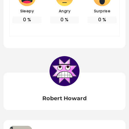
Sleepy
Angry
Surprise
0
%
0
%
0
%
Robert Howard