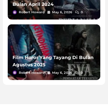
Bulan April 2024
Robert Howard
May 6, 2026
0
Film Horor Yang Tayang Di Bulan
Agustus 2025
Robert Howard
May 6, 2026
0