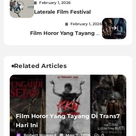
February 1, 2026
Laterale Film Festival
February 1, 2026
Film Horor Yang Tayang Di
Bioskop Desember 2023
Related Articles
Film Horor Yang Tayang Di Trans7
Hari Ini
Robert Howard
May 7, 2026
0