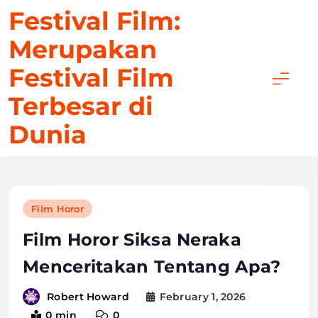
Skip
Festival Film:
to
Merupakan
content
Festival Film
Terbesar di
Dunia
Film Horor
Film Horor Siksa Neraka
Menceritakan Tentang Apa?
February 1, 2026
Robert Howard
0 min
0