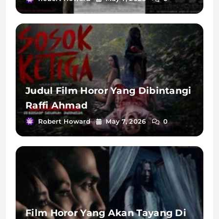
Judul Film Horor Yang Dibintangi
Raffi Ahmad
Robert Howard
May 7, 2026
0
Film Horor Yang Akan Tayang Di