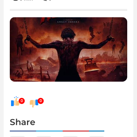
0
0
Share