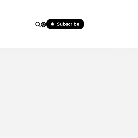
i
Subscribe