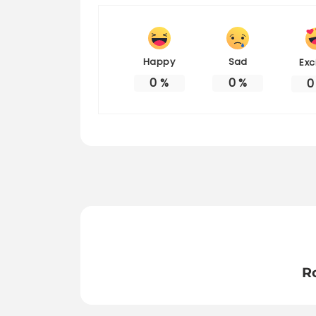
Happy
Sad
Exc
0
%
0
%
0
R