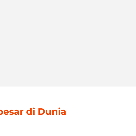
besar di Dunia