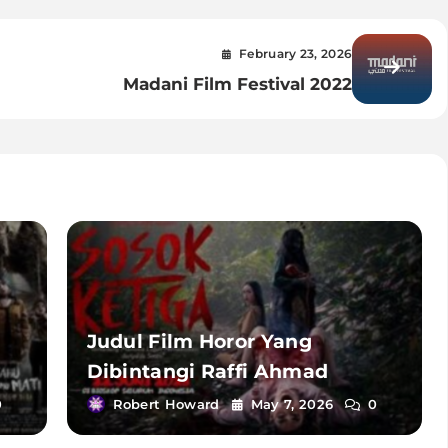
February 23, 2026
u
Madani Film Festival 2022
Judul Film Horor Yang
Dibintangi Raffi Ahmad
0
Robert Howard
May 7, 2026
0