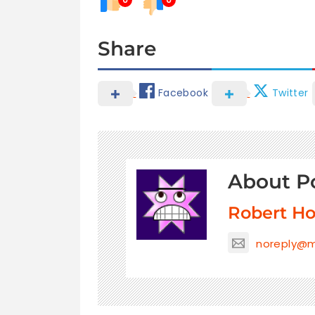
Share
Facebook
Twitter
About P
Robert H
noreply@m