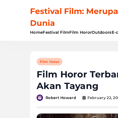
Skip
Festival Film: Merupa
to
content
Dunia
Home
Festival Film
Film Horor
Outdoors
E-
Film Horor
Film Horor Terba
Akan Tayang
February 22, 2
Robert Howard