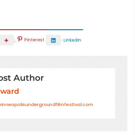
Pinterest
LinkedIn
ost Author
oward
inneapolisundergroundfilmfestival.com