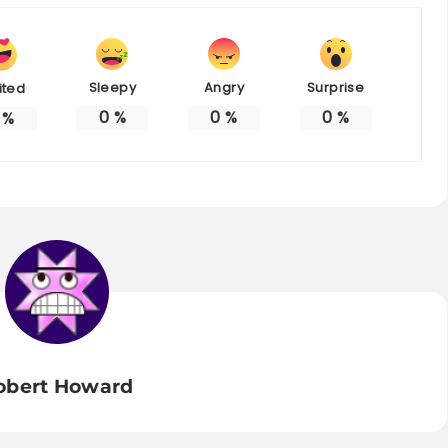
Sleepy
Angry
Surprise
ited
0
%
0
%
0
%
%
obert Howard