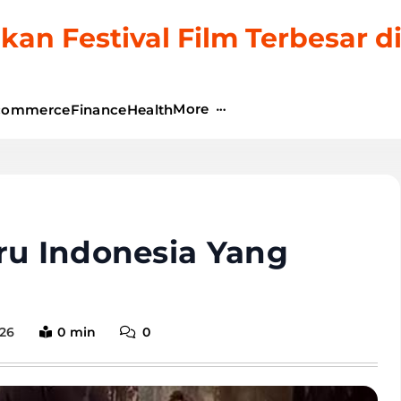
kan Festival Film Terbesar d
More
commerce
Finance
Health
ru Indonesia Yang
026
0 min
0