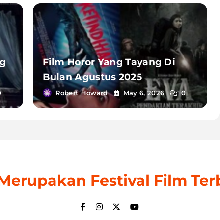
ng
Film Horor Yang Tayang Di
Bulan Agustus 2025
0
Robert Howard
May 6, 2026
0
: Merupakan Festival Film Ter