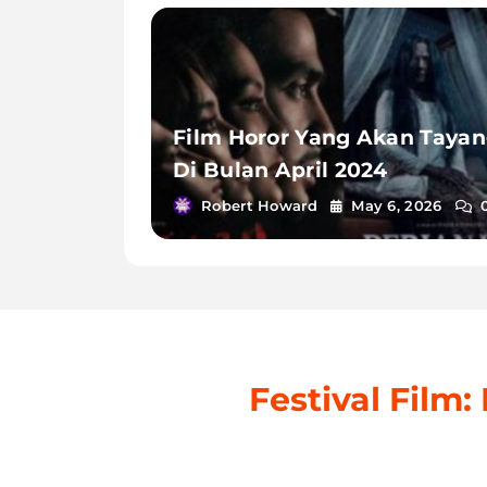
Film Horor Yang Akan Taya
Di Bulan April 2024
Robert Howard
May 6, 2026
Festival Film