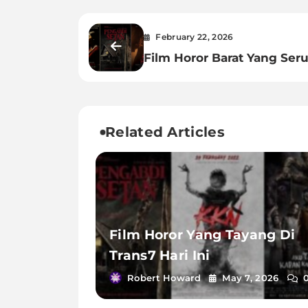
February 22, 2026
Film Horor Barat Yang Ser
Related Articles
Film Horor Yang Tayang Di
Trans7 Hari Ini
Robert Howard
May 7, 2026