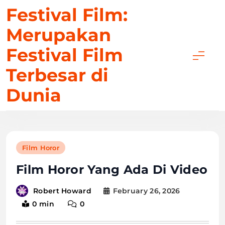
Skip
Festival Film:
to
Merupakan
content
Festival Film
Terbesar di
Dunia
Film Horor
Film Horor Yang Ada Di Video
February 26, 2026
Robert Howard
0 min
0