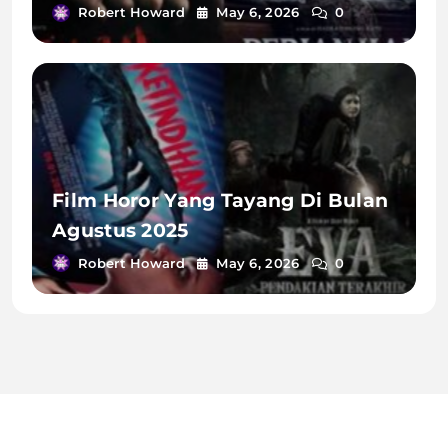
Robert Howard
May 6, 2026
0
Film Horor Yang Tayang Di Bulan
Agustus 2025
Robert Howard
May 6, 2026
0