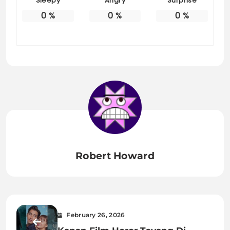
Sleepy
Angry
Surprise
0
%
0
%
0
%
Robert Howard
February 26, 2026