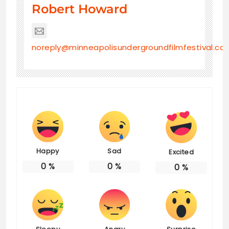
Robert Howard
noreply@minneapolisundergroundfilmfestival.co
Happy
Sad
Excited
0
%
0
%
0
%