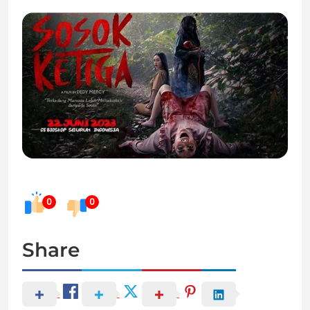
0
0
Share