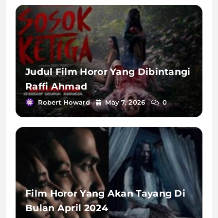
Judul Film Horor Yang Dibintangi
Raffi Ahmad
Robert Howard
May 7, 2026
0
Film Horor Yang Akan Tayang Di
Bulan April 2024