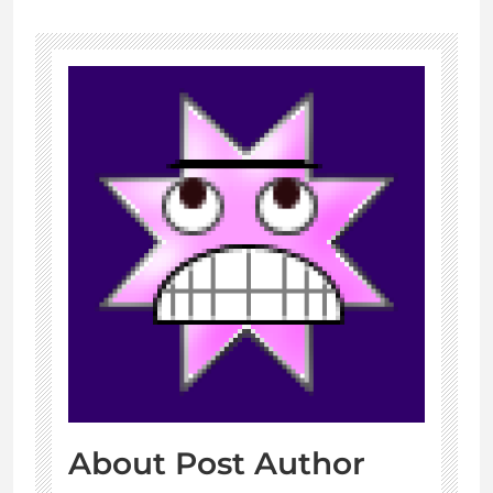
About Post Author