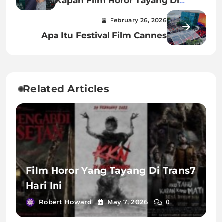
Kapan Film Horor Tayang Di
Bioskop
February 26, 2026
Apa Itu Festival Film Cannes
Related Articles
Film Horor Yang Tayang Di Trans7
Hari Ini
Robert Howard
May 7, 2026
0