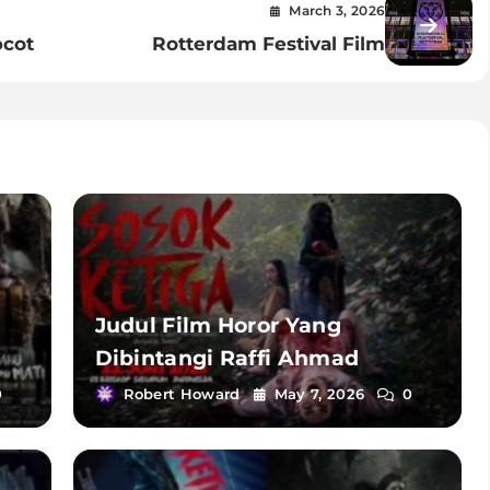
March 3, 2026
pcot
Rotterdam Festival Film
Judul Film Horor Yang
Dibintangi Raffi Ahmad
0
Robert Howard
May 7, 2026
0