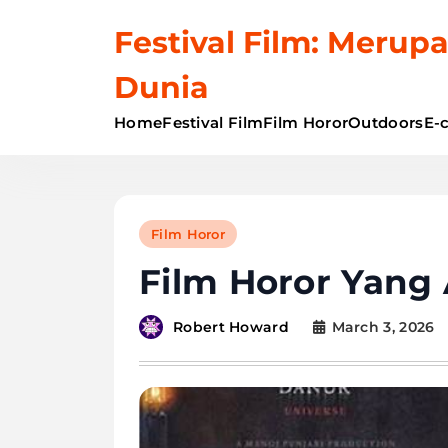
Skip
Festival Film: Merupa
to
content
Dunia
Home
Festival Film
Film Horor
Outdoors
E-
Film Horor
Film Horor Yang
March 3, 2026
Robert Howard