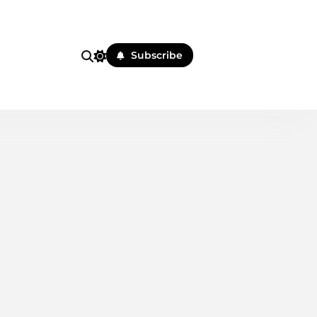
i
Subscribe