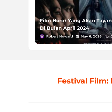
Film Horor Yang Akan Taya
Di Bulan April 2024
Robert Howard
May 6, 2026
Festival Film