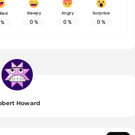
Sleepy
Angry
Surprise
ited
0
%
0
%
0
%
%
obert Howard