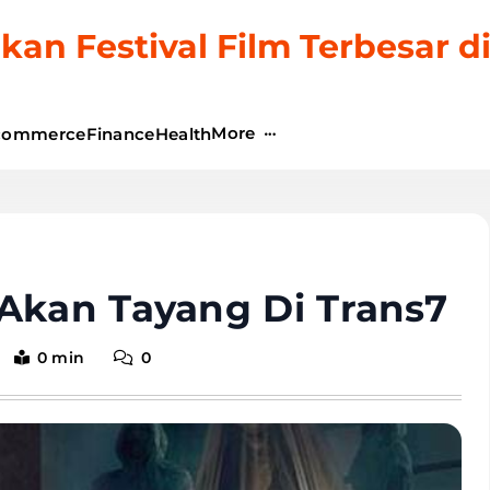
kan Festival Film Terbesar d
More
commerce
Finance
Health
 Akan Tayang Di Trans7
0 min
0