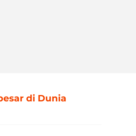
besar di Dunia