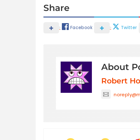
Share
Facebook
Twitter
About P
Robert H
noreply@m