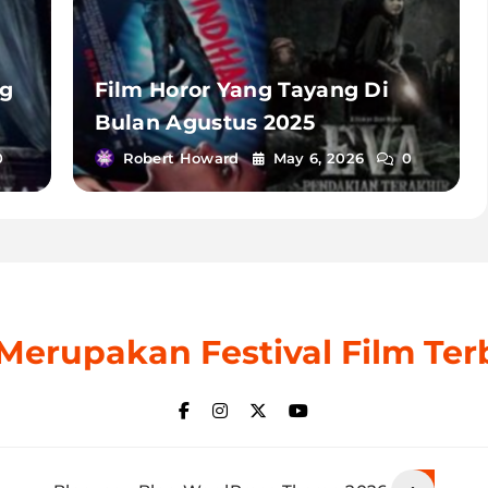
ng
Film Horor Yang Tayang Di
Bulan Agustus 2025
0
Robert Howard
May 6, 2026
0
: Merupakan Festival Film Ter