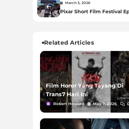
March 3, 2026
Pixar Short Film Festival E
Related Articles
Film Horor Yang Tayang Di
Trans7 Hari Ini
Robert Howard
May 7, 2026