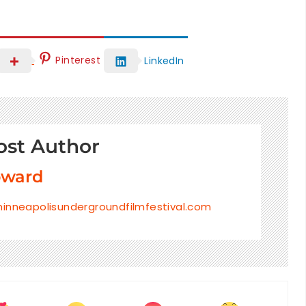
Pinterest
LinkedIn
ost Author
oward
inneapolisundergroundfilmfestival.com