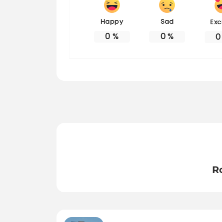
Happy
Sad
Exc
0
%
0
%
0
R