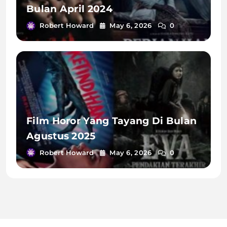
Bulan April 2024
Robert Howard
May 6, 2026
0
Film Horor Yang Tayang Di Bulan
Agustus 2025
Robert Howard
May 6, 2026
0