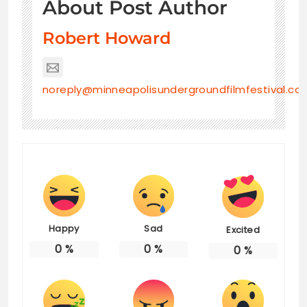
About Post Author
Robert Howard
noreply@minneapolisundergroundfilmfestival.co
Happy
Sad
Excited
0
%
0
%
0
%