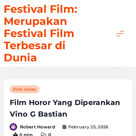
Skip
Festival Film:
to
Merupakan
content
Festival Film
Terbesar di
Dunia
Film Horor
Film Horor Yang Diperankan
Vino G Bastian
February 25, 2026
Robert Howard
0 min
0