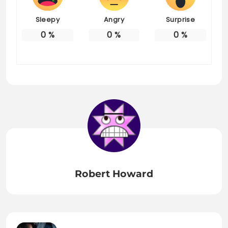
Sleepy
Angry
Surprise
0
%
0
%
0
%
Robert Howard