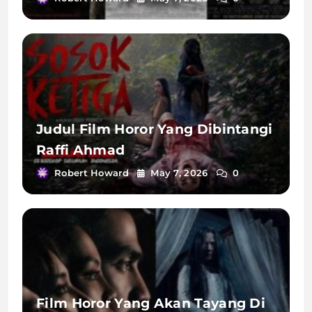
Judul Film Horor Yang Dibintangi
Raffi Ahmad
Robert Howard
May 7, 2026
0
Film Horor Yang Akan Tayang Di