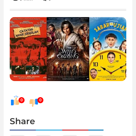
0
0
Share