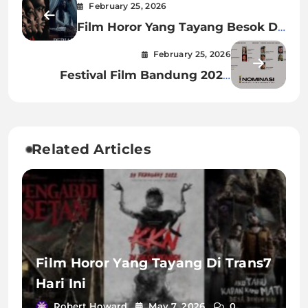
February 25, 2026
Film Horor Yang Tayang Besok Di
Bioskop
February 25, 2026
Festival Film Bandung 2024
Nominasi
Related Articles
Film Horor Yang Tayang Di Trans7
Hari Ini
Robert Howard
May 7, 2026
0