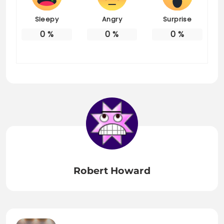
Sleepy
Angry
Surprise
0
%
0
%
0
%
Robert Howard