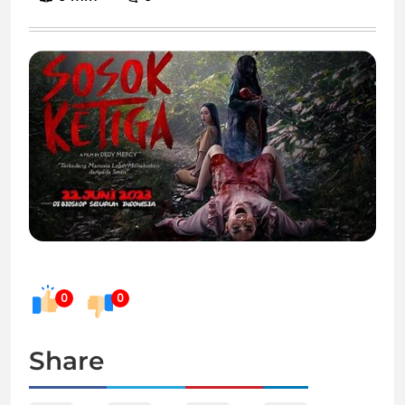
0
0
Share