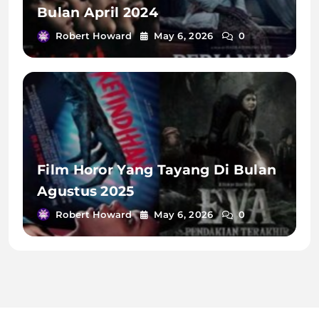
Bulan April 2024
Robert Howard
May 6, 2026
0
Film Horor Yang Tayang Di Bulan
Agustus 2025
Robert Howard
May 6, 2026
0