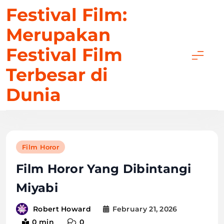
Skip
Festival Film:
to
Merupakan
content
Festival Film
Terbesar di
Dunia
Film Horor
Film Horor Yang Dibintangi
Miyabi
February 21, 2026
Robert Howard
0 min
0