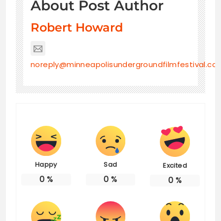
About Post Author
Robert Howard
noreply@minneapolisundergroundfilmfestival.co
Happy
Sad
Excited
0
%
0
%
0
%