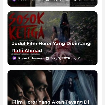
Judul Film Horor Yang Dibintangi
Raffi Ahmad
Robert Howard
May 7, 2026
0
Film Horor Yang Akan Tayang Di