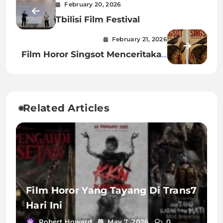
February 20, 2026
Tbilisi Film Festival
February 21, 2026
Film Horor Singsot Menceritakan
Tentang Apa
Related Articles
Film Horor Yang Tayang Di Trans7
Hari Ini
Robert Howard
May 7, 2026
0