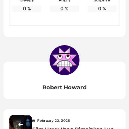
Sleepy
Angry
Surprise
0
%
0
%
0
%
Robert Howard
February 20, 2026