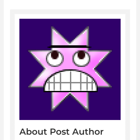
About Post Author