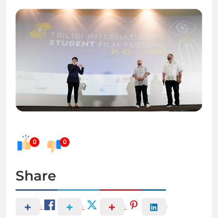
0
0
Share