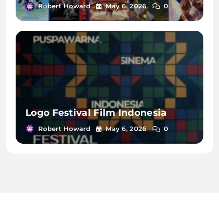
Robert Howard
May 6, 2026
0
Logo Festival Film Indonesia
Robert Howard
May 6, 2026
0