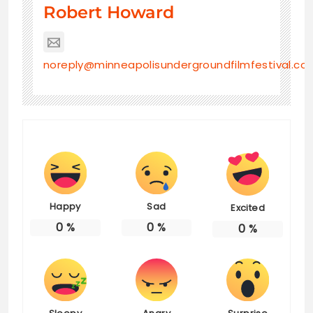
Robert Howard
noreply@minneapolisundergroundfilmfestival.co
Happy
Sad
Excited
0
%
0
%
0
%