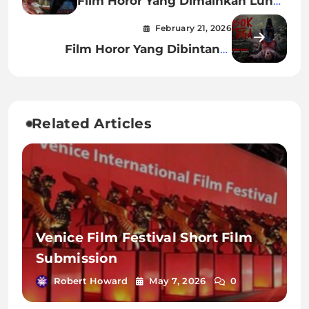
Film Horor Yang Dimainkan Luna
Maya
February 21, 2026
Film Horor Yang Dibintangi
Miyabi
Related Articles
Venice Film Festival Short Film
Submission
Robert Howard
May 7, 2026
0