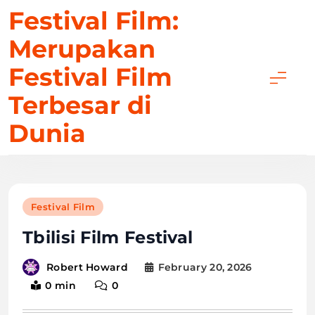
Skip
Festival Film:
to
Merupakan
content
Festival Film
Terbesar di
Dunia
Festival Film
Tbilisi Film Festival
February 20, 2026
Robert Howard
0 min
0