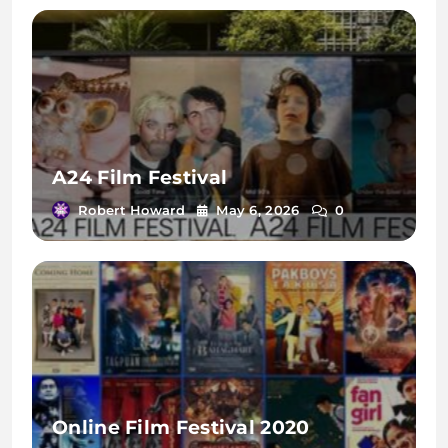
A24 Film Festival
Robert Howard
May 6, 2026
0
Online Film Festival 2020