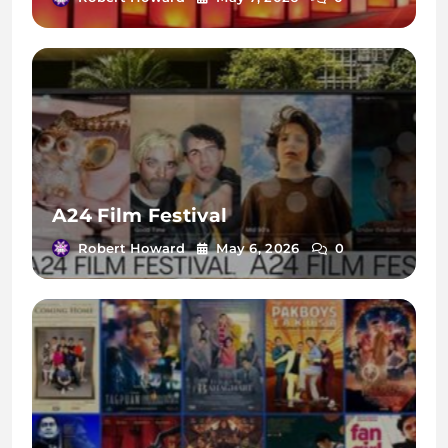
A24 Film Festival
Robert Howard
May 6, 2026
0