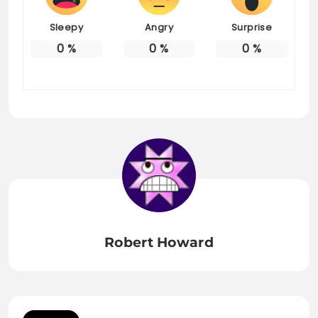
Sleepy
Angry
Surprise
0
%
0
%
0
%
Robert Howard