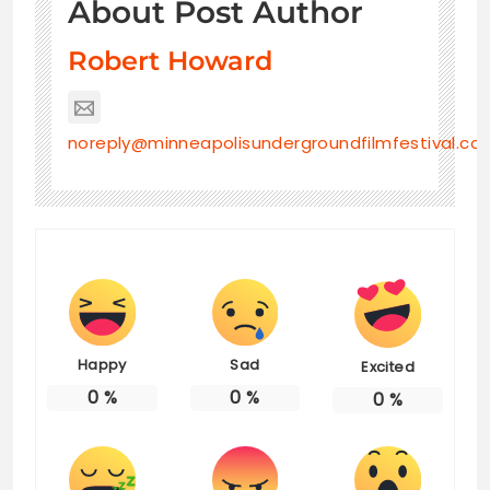
About Post Author
Robert Howard
noreply@minneapolisundergroundfilmfestival.co
Happy
Sad
Excited
0
%
0
%
0
%