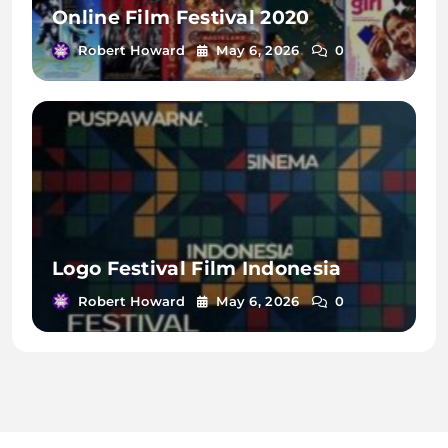
Online Film Festival 2020
Robert Howard
May 6, 2026
0
Logo Festival Film Indonesia
Robert Howard
May 6, 2026
0