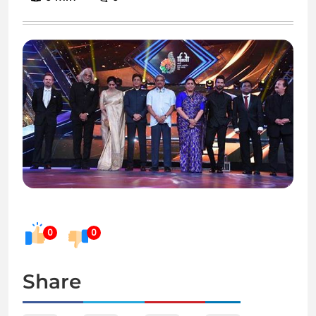
0
0
Share