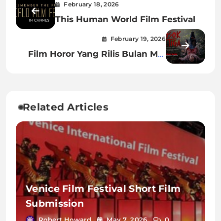
February 18, 2026
This Human World Film Festival
February 19, 2026
Film Horor Yang Rilis Bulan Mei
2023
Related Articles
Venice Film Festival Short Film
Submission
Robert Howard
May 7, 2026
0