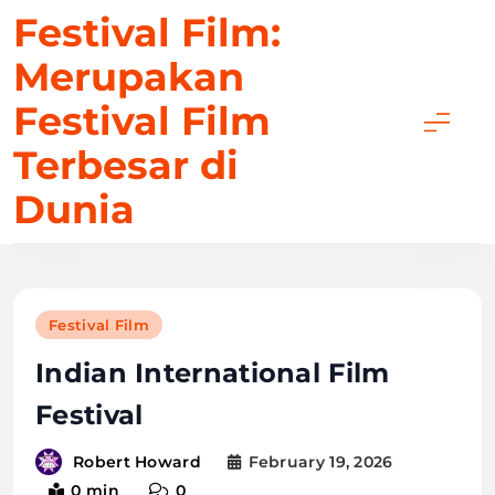
Skip
Festival Film:
to
Merupakan
content
Festival Film
Terbesar di
Dunia
Festival Film
Indian International Film
Festival
February 19, 2026
Robert Howard
0 min
0