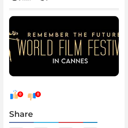
0
0
Share