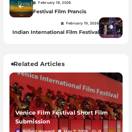
February 18, 2026
Festival Film Prancis
February 19, 2026
Indian International Film Festival
Related Articles
Venice Film Festival Short Film
Submission
Robert Howard
May 7, 2026
0