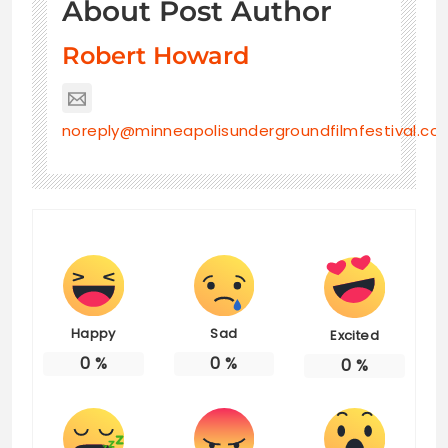
About Post Author
Robert Howard
noreply@minneapolisundergroundfilmfestival.co
Happy
Sad
Excited
0
%
0
%
0
%