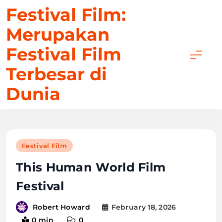
Skip
Festival Film:
to
Merupakan
content
Festival Film
Terbesar di
Dunia
Festival Film
This Human World Film
Festival
February 18, 2026
Robert Howard
0 min
0