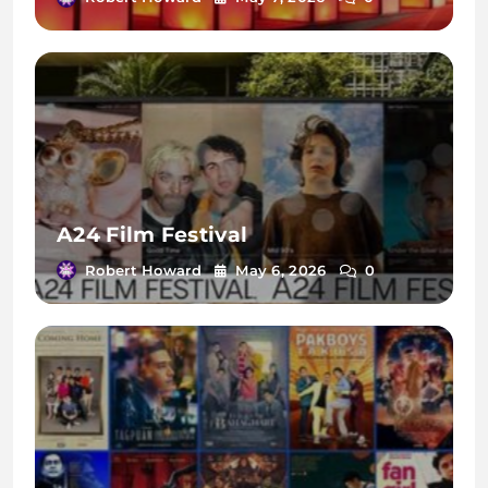
A24 Film Festival
Robert Howard
May 6, 2026
0