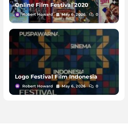
Online Film Festival 2020
Robert Howard
May 6, 2026
0
Logo Festival Film Indonesia
Robert Howard
May 6, 2026
0