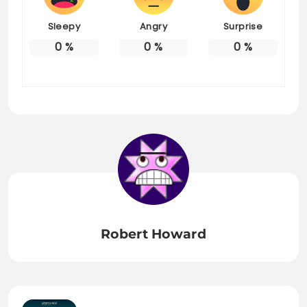
Sleepy
Angry
Surprise
0
%
0
%
0
%
Robert Howard